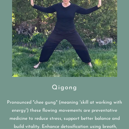
Qigong
Pronounced "chee gung" (meaning 'skill at working with
energy') these flowing movements are preventative
medicine to reduce stress, support better balance and
build vitality. Enhance detoxification using breath,