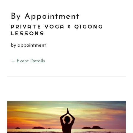
By Appointment
PRIVATE YOGA & QIGONG
LESSONS
by appointment
Event Details