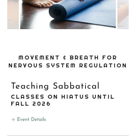
MOVEMENT & BREATH FOR
NERVOUS SYSTEM REGULATION
Teaching Sabbatical
CLASSES ON HIATUS UNTIL
FALL 2026
Event Details