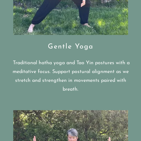
Gentle Yoga
Traditional hatha yoga and Tao Yin postures with a
meditative focus. Support postural alignment as we
stretch and strengthen in movements paired with
breath.