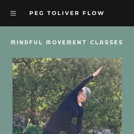
PEG TOLIVER FLOW
MINDFUL MOVEMENT CLASSES