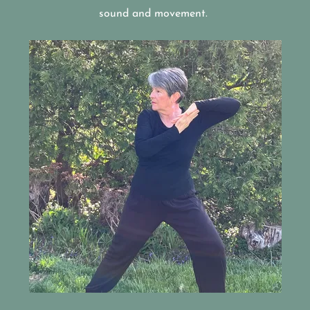
sound and movement.