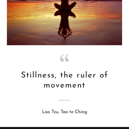
Stillness, the ruler of
movement
Lao Tzu, Tao te Ching