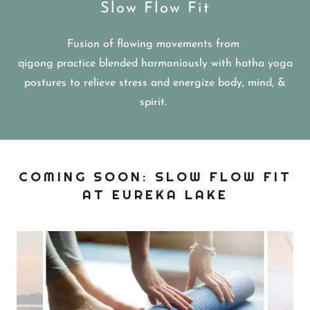
Slow Flow Fit
Fusion of flowing movements from
qigong practice blended harmoniously with hatha yoga
postures to relieve stress and energize body, mind, &
spirit.
COMING SOON: SLOW FLOW FIT
AT EUREKA LAKE